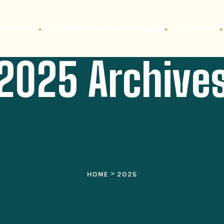
TARTSEITE
UNSERE FERIENWOHNUNGEN
KONTAKT
2025 Archive
>
HOME
2025