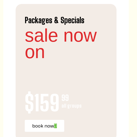
Packages & Specials
sale now
on
$159
99
all groups
book now