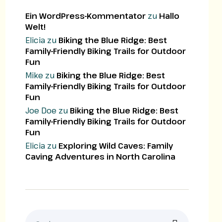
Ein WordPress-Kommentator
zu
Hallo
Welt!
Elicia
zu
Biking the Blue Ridge: Best
Family-Friendly Biking Trails for Outdoor
Fun
Mike
zu
Biking the Blue Ridge: Best
Family-Friendly Biking Trails for Outdoor
Fun
Joe Doe
zu
Biking the Blue Ridge: Best
Family-Friendly Biking Trails for Outdoor
Fun
Elicia
zu
Exploring Wild Caves: Family
Caving Adventures in North Carolina