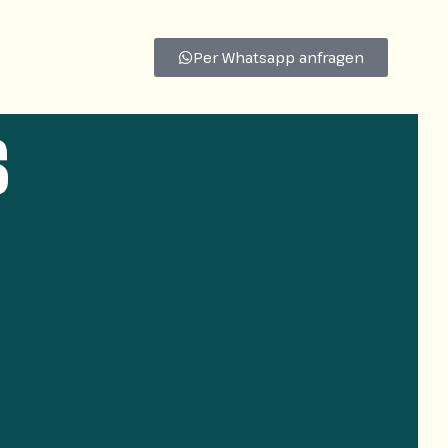
Per Whatsapp anfragen
s