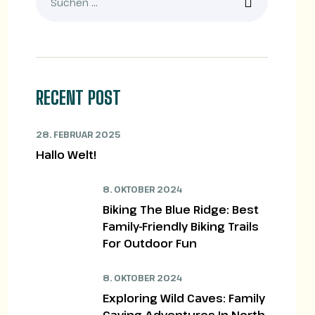
RECENT POST
28. FEBRUAR 2025
Hallo Welt!
8. OKTOBER 2024
Biking The Blue Ridge: Best
Family-Friendly Biking Trails
For Outdoor Fun
8. OKTOBER 2024
Exploring Wild Caves: Family