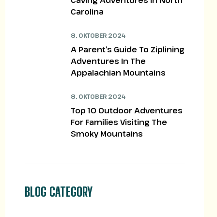
Caving Adventures In North
Carolina
8. OKTOBER 2024
A Parent’s Guide To Ziplining
Adventures In The
Appalachian Mountains
8. OKTOBER 2024
Top 10 Outdoor Adventures
For Families Visiting The
Smoky Mountains
BLOG CATEGORY