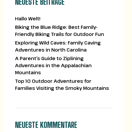
NEUESTE BEITRÄGE
Hallo Welt!
Biking the Blue Ridge: Best Family-
Friendly Biking Trails for Outdoor Fun
Exploring Wild Caves: Family Caving
Adventures in North Carolina
A Parent’s Guide to Ziplining
Adventures in the Appalachian
Mountains
Top 10 Outdoor Adventures for
Families Visiting the Smoky Mountains
NEUESTE KOMMENTARE