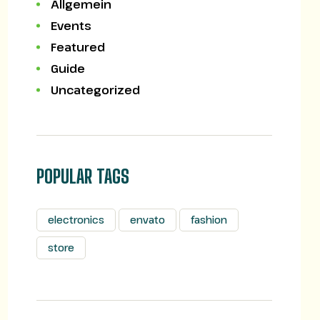
Allgemein
Events
Featured
Guide
Uncategorized
POPULAR TAGS
electronics
envato
fashion
store