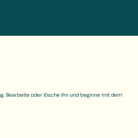
rag. Bearbeite oder lösche ihn und beginne mit dem