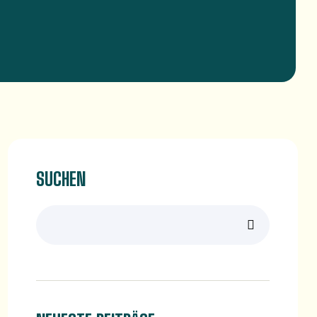
SUCHEN