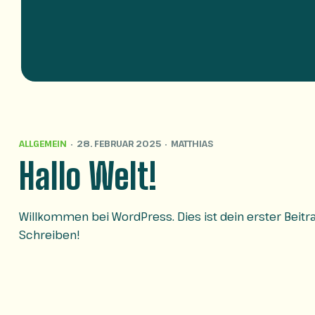
ALLGEMEIN
28. FEBRUAR 2025
MATTHIAS
Hallo Welt!
Willkommen bei WordPress. Dies ist dein erster Beit
Schreiben!