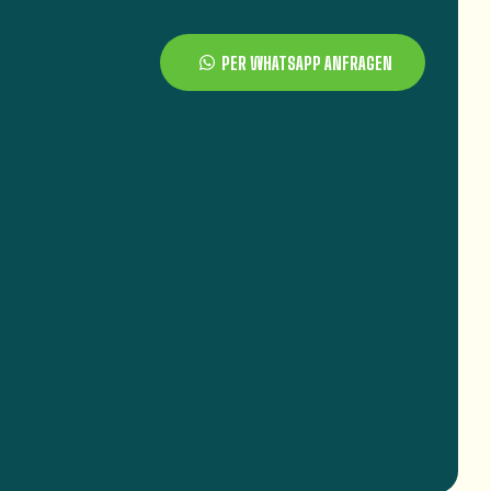
PER WHATSAPP ANFRAGEN