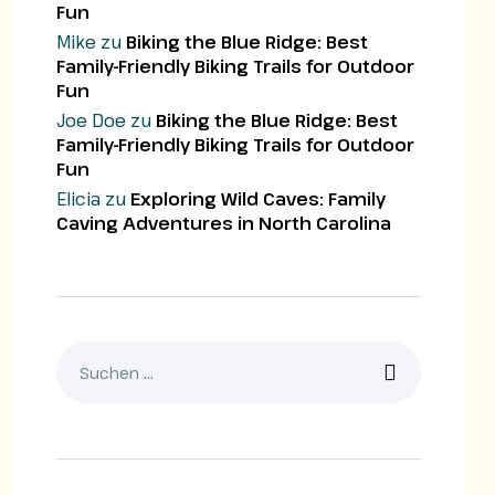
Fun
Mike
zu
Biking the Blue Ridge: Best
Family-Friendly Biking Trails for Outdoor
Fun
Joe Doe
zu
Biking the Blue Ridge: Best
Family-Friendly Biking Trails for Outdoor
Fun
Elicia
zu
Exploring Wild Caves: Family
Caving Adventures in North Carolina