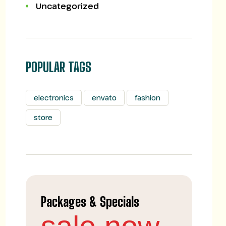
Uncategorized
POPULAR TAGS
electronics
envato
fashion
store
Packages & Specials