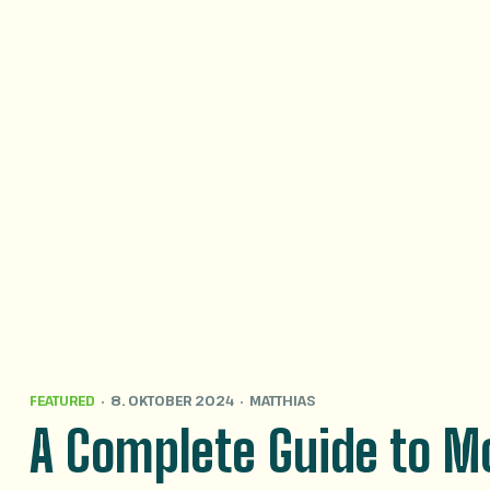
FEATURED
8. OKTOBER 2024
MATTHIAS
A Complete Guide to Mo