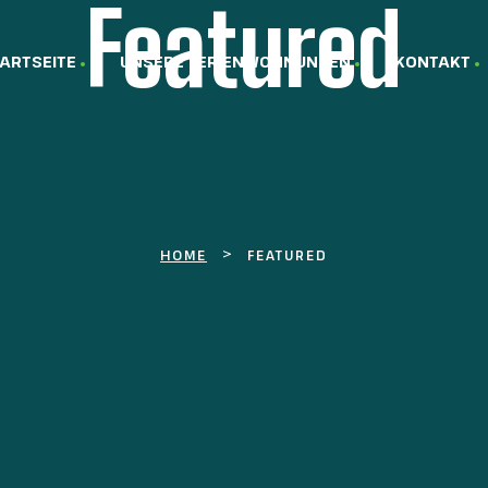
Featured
ARTSEITE
UNSERE FERIENWOHNUNGEN
KONTAKT
>
HOME
FEATURED