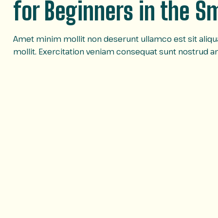
for Beginners in the 
Amet minim mollit non deserunt ullamco est sit aliqua 
mollit. Exercitation veniam consequat sunt nostrud 