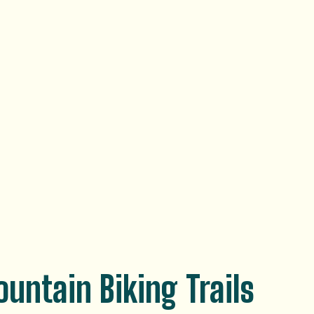
untain Biking Trails