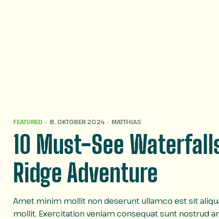
FEATURED
8. OKTOBER 2024
MATTHIAS
10 Must-See Waterfalls
Ridge Adventure
Amet minim mollit non deserunt ullamco est sit aliqua 
mollit. Exercitation veniam consequat sunt nostrud 