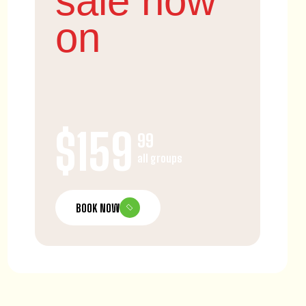
sale now
on
$159
99
all groups
BOOK NOW