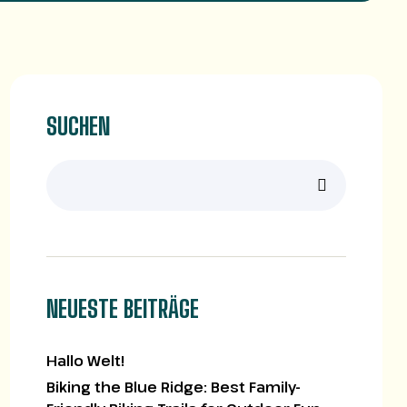
SUCHEN
NEUESTE BEITRÄGE
Hallo Welt!
Biking the Blue Ridge: Best Family-