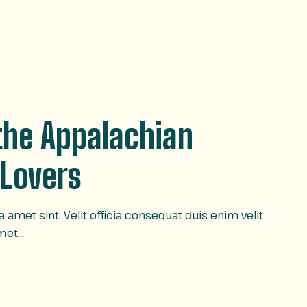
 the Appalachian
 Lovers
amet sint. Velit officia consequat duis enim velit
amet…