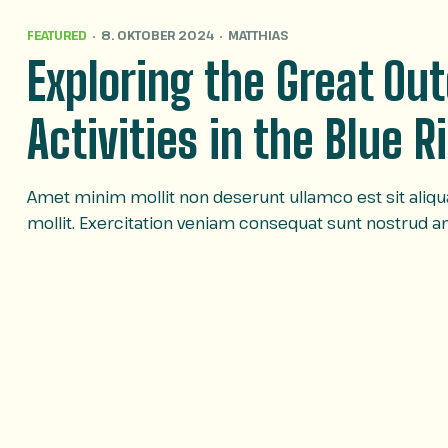
FEATURED
8. OKTOBER 2024
MATTHIAS
Exploring the Great Ou
Activities in the Blue 
Amet minim mollit non deserunt ullamco est sit aliqua 
mollit. Exercitation veniam consequat sunt nostrud 