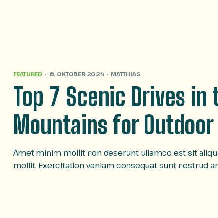
FEATURED
8. OKTOBER 2024
MATTHIAS
Top 7 Scenic Drives in
Mountains for Outdoor
Amet minim mollit non deserunt ullamco est sit aliqua 
mollit. Exercitation veniam consequat sunt nostrud 