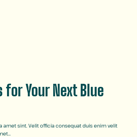
 for Your Next Blue
amet sint. Velit officia consequat duis enim velit
amet…