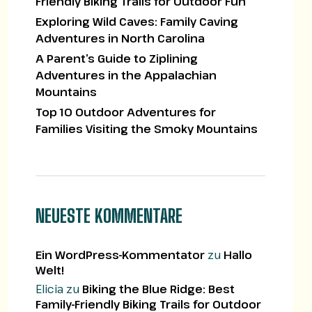
Friendly Biking Trails for Outdoor Fun
Exploring Wild Caves: Family Caving
Adventures in North Carolina
A Parent’s Guide to Ziplining
Adventures in the Appalachian
Mountains
Top 10 Outdoor Adventures for
Families Visiting the Smoky Mountains
NEUESTE KOMMENTARE
Ein WordPress-Kommentator
zu
Hallo
Welt!
Elicia
zu
Biking the Blue Ridge: Best
Family-Friendly Biking Trails for Outdoor