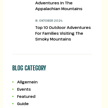
Adventures In The
Appalachian Mountains
8. OKTOBER 2024
Top 10 Outdoor Adventures
For Families Visiting The
Smoky Mountains
BLOG CATEGORY
Allgemein
Events
Featured
Guide