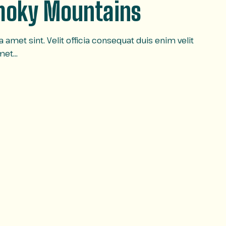
Smoky Mountains
amet sint. Velit officia consequat duis enim velit
amet…