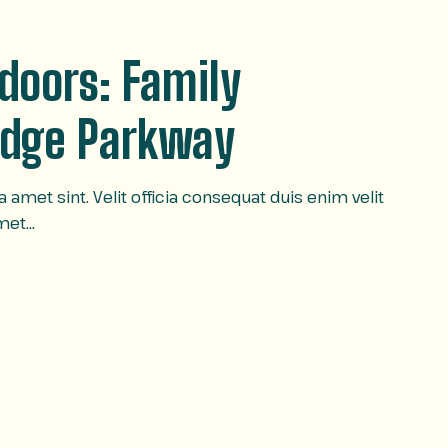
tdoors: Family
Ridge Parkway
amet sint. Velit officia consequat duis enim velit
amet…