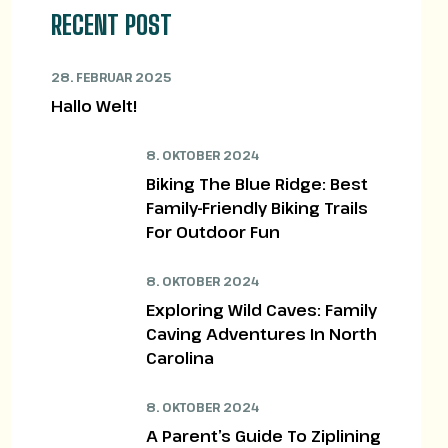
RECENT POST
28. FEBRUAR 2025
Hallo Welt!
8. OKTOBER 2024
Biking The Blue Ridge: Best
Family-Friendly Biking Trails
For Outdoor Fun
8. OKTOBER 2024
Exploring Wild Caves: Family
Caving Adventures In North
Carolina
8. OKTOBER 2024
A Parent’s Guide To Ziplining